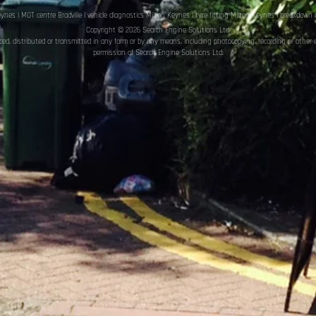
eynes
|
MOT centre Bradville
|
vehicle diagnostics Milton Keynes
|
tyre fitting Milton Keynes
|
breakdown r
Copyright © 2026 Search Engine Solutions Ltd.
uced, distributed or transmitted in any form or by any means, including photocopying, recording or other 
permission of Search Engine Solutions Ltd
.