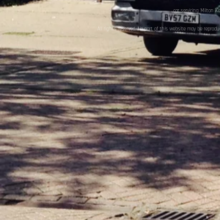
car servicing Milton K
All rights reserved. No part of this website may be reprod