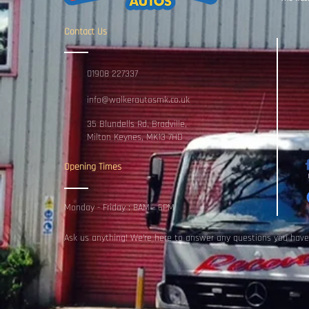
Contact Us
01908 227337
info@walkerautosmk.co.uk
35 Blundells Rd, Bradville,
Milton Keynes, MK13 7HD
Opening Times
Monday - Friday : 8AM - 6PM
Ask us anything! We’re here to answer any questions you have