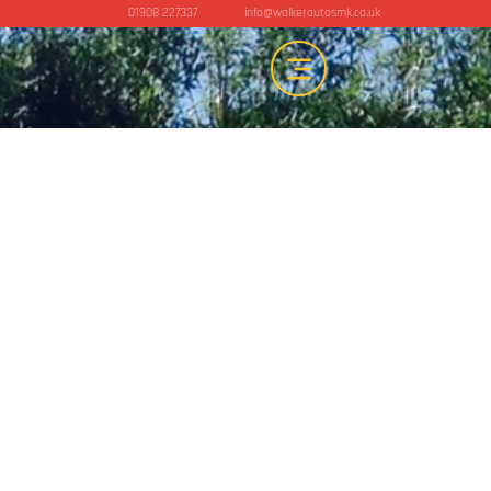
01908 227337
info@walkerautosmk.co.uk