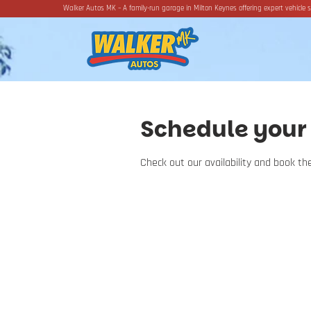
Walker Autos MK – A family-run garage in Milton Keynes offering expert vehicle s
Schedule your 
Check out our availability and book t