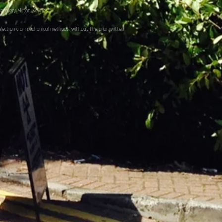
ecovery Milton Keynes
electronic or mechanical methods, without the prior written