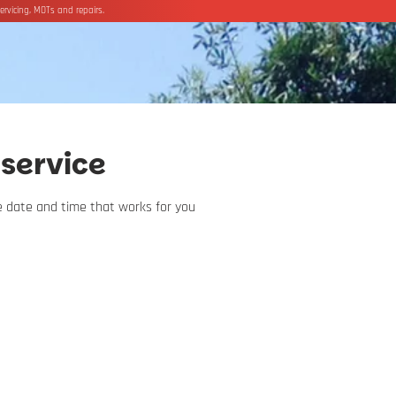
ervicing, MOTs and repairs.
service
he date and time that works for you