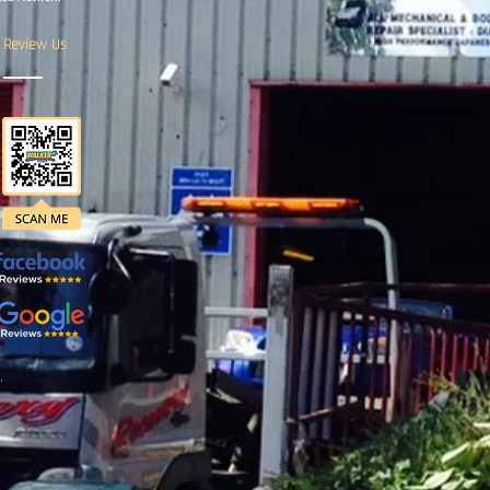
Review Us
.